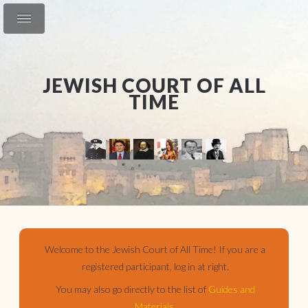
JEWISH COURT OF ALL
TIME
Welcome to the Jewish Court of All Time! If you are a
registered participant, log in at right.
You may also go directly to the list of
Guides and
Materials
.