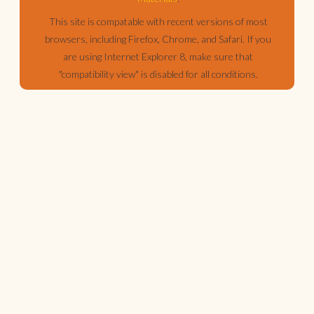
This site is compatable with recent versions of most
browsers, including Firefox, Chrome, and Safari. If you
are using Internet Explorer 8, make sure that
"compatibility view" is disabled for all conditions.