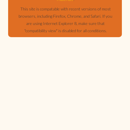
This site is compatable with recent versions of most
browsers, including Firefox, Chrome, and Safari. If you
are using Internet Explorer 8, make sure that
"compatibility view" is disabled for all conditions.