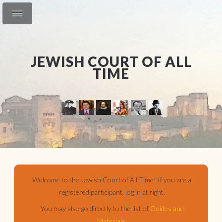
JEWISH COURT OF ALL
TIME
Welcome to the Jewish Court of All Time! If you are a
registered participant, log in at right.
You may also go directly to the list of
Guides and
Materials
.